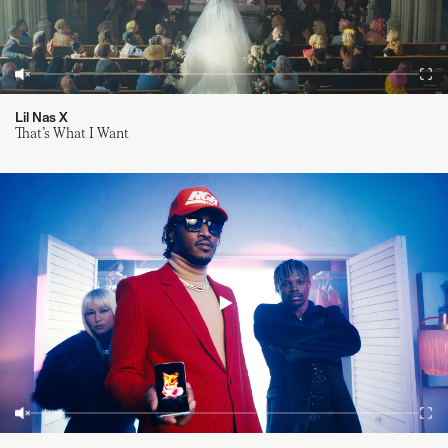
Lil Nas X
That’s What I Want