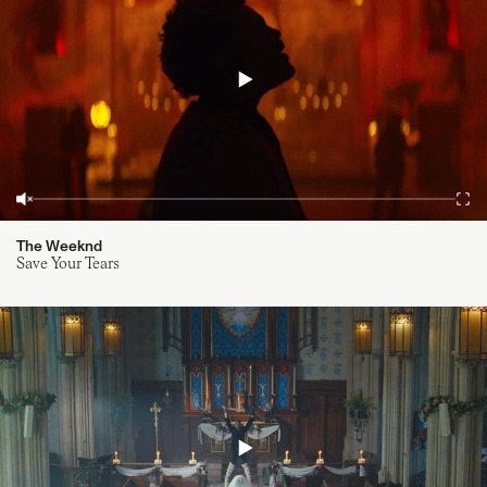
The Weeknd
Save Your Tears