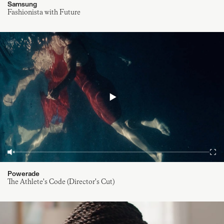
Samsung
Fashionista with Future
Powerade
The Athlete's Code (Director's Cut)