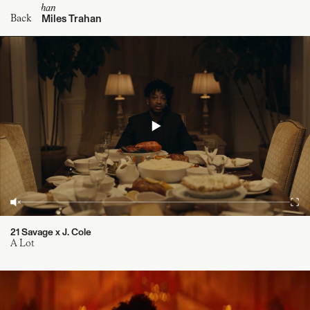
@milestrahan
Miles Trahan
Back
21 Savage x J. Cole
A Lot