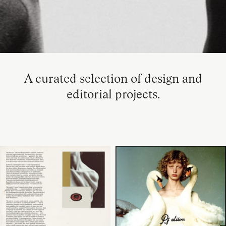
A curated selection of design and
editorial projects.