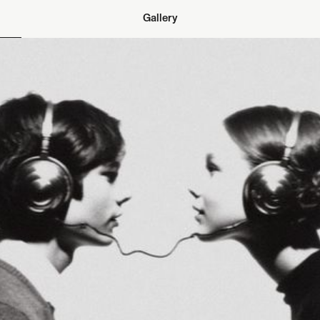
Gallery